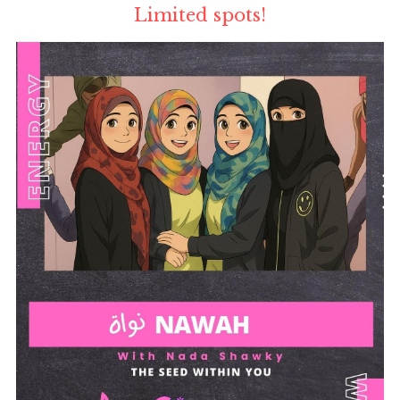
Limited spots!