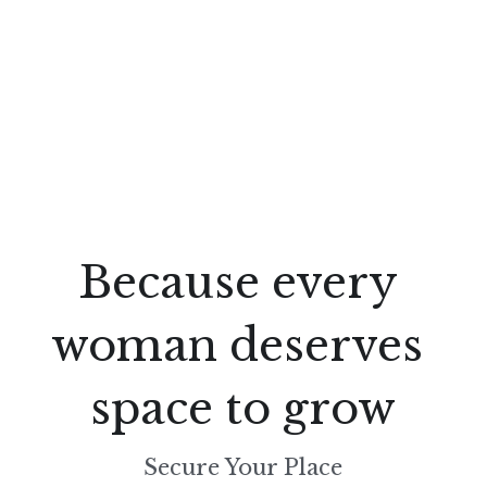
Because every 
woman deserves 
space to grow
Secure Your Place