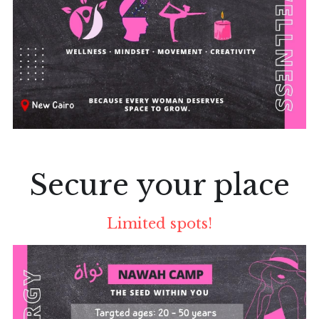
Secure your place
Limited spots!