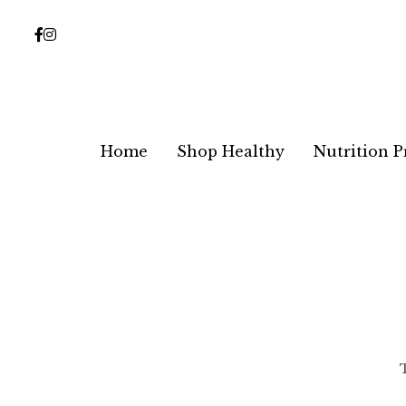
Home
Home
Shop Healthy
Shop Healthy
Nutrition 
Nutrition 